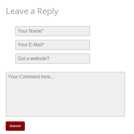
Leave a Reply