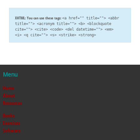
XHTML:
You can use these tags:
<a href="" title=""> <abbr
title=""> <acronym title=""> <b> <blockquote
cite=""> <cite> <code> <del datetime=""> <em>
<i> <q cite=""> <s> <strike> <strong>
Menu
Home
About
Resources
Books
Exercises
Software