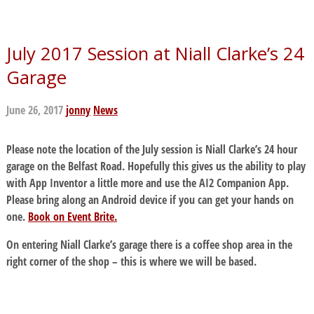
July 2017 Session at Niall Clarke’s 24
Garage
June 26, 2017
jonny
News
Please note the location of the July session is Niall Clarke’s 24 hour
garage on the Belfast Road. Hopefully this gives us the ability to play
with App Inventor a little more and use the AI2 Companion App.
Please bring along an Android device if you can get your hands on
one.
Book on Event Brite.
On entering Niall Clarke’s garage there is a coffee shop area in the
right corner of the shop – this is where we will be based.