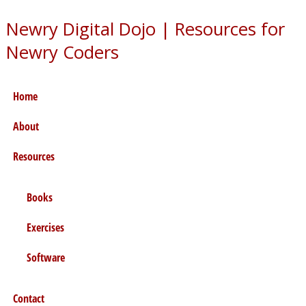
Newry Digital Dojo
|
Resources for
Newry Coders
Home
About
Resources
Books
Exercises
Software
Contact